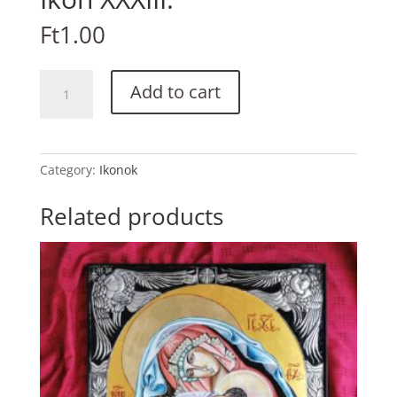
Ft
1.00
Ikon
Add to cart
XXXIII.
quantity
Category:
Ikonok
Related products