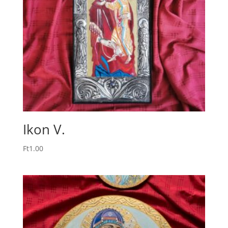
Ikon V.
Ft
1.00