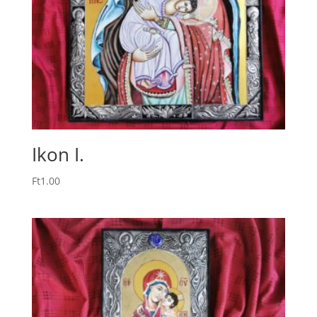
Ikon I.
Ft
1.00