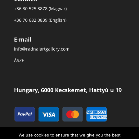
+36 30 525 3878 (Magyar)
+36 70 682 0839 (English)
E-mail
info@radnaiartgallery.com
ÁSZF
Hungary, 6000 Kecskemet, Hattyú u 19
We use cookies to ensure that we give you the best