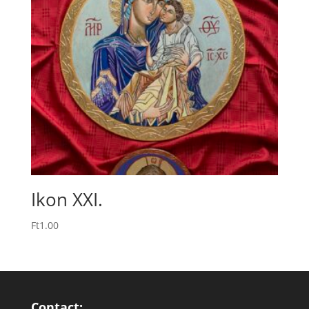
Ikon XXI.
Ft
1.00
Contact: