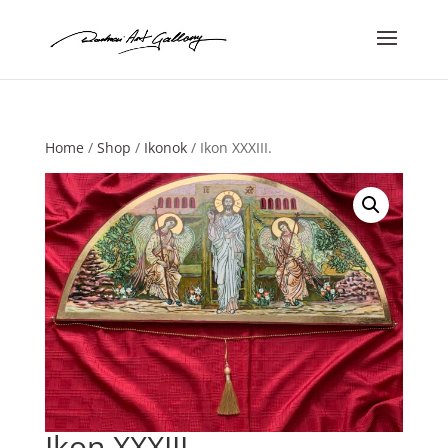
Home
/
Shop
/
Ikonok
/ Ikon XXXIII.
Ikon XXXIII.