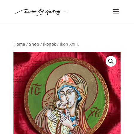
Home
/
Shop
/
Ikonok
/ Ikon XXIII.