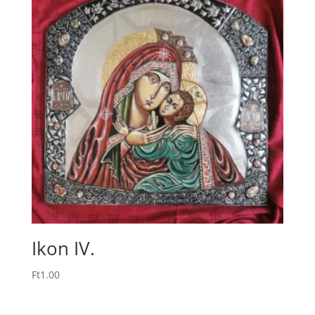
Ikon IV.
Ft
1.00