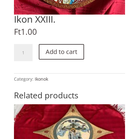
Ikon XXIII.
Ft
1.00
Ikon
Add to cart
XXIII.
quantity
Category:
Ikonok
Related products