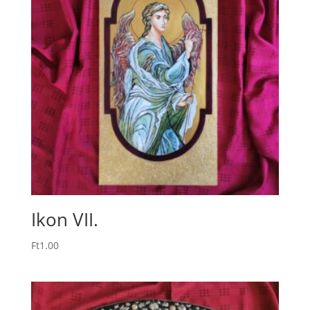
Ikon VII.
Ft
1.00