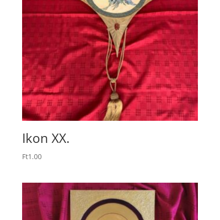
Ikon XX.
Ft
1.00