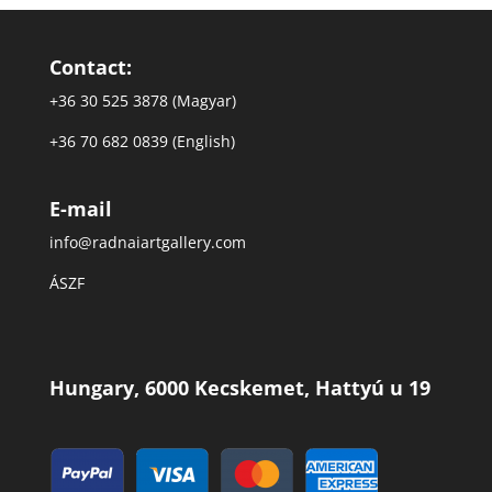
Contact:
+36 30 525 3878 (Magyar)
+36 70 682 0839 (English)
E-mail
info@radnaiartgallery.com
ÁSZF
Hungary, 6000 Kecskemet, Hattyú u 19