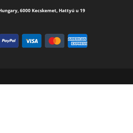
Hungary, 6000 Kecskemet, Hattyú u 19