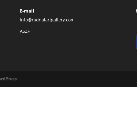
E-mail
info@radnaiartgallery.com
ÁSZF
rdPress