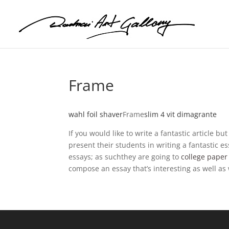
Frame
wahl foil shaver
Frame
slim 4 vit dimagrante
If you would like to write a fantastic article 
present their students in writing a fantastic e
essays; as suchthey are going to
college paper 
compose an essay that’s interesting as well as 