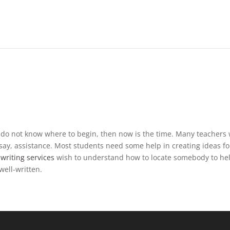
but do not know where to begin, then now is the time. Many teachers 
ssay, assistance. Most students need some help in creating ideas fo
writing services
wish to understand how to locate somebody to he
well-written.