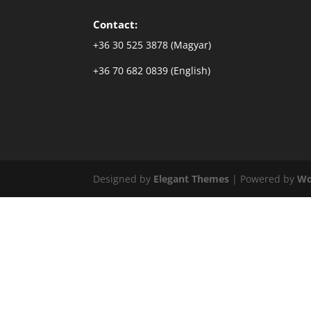
Contact:
+36 30 525 3878 (Magyar)
+36 70 682 0839 (English)
Designed by
Elegant Themes
| Powered by
Wo