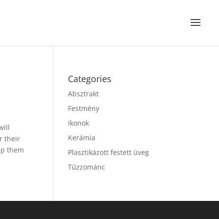
Categories
Absztrakt
Festmény
Ikonok
will
Kerámia
r their
lp them
Plasztikázott festett üveg
Tűzzománc