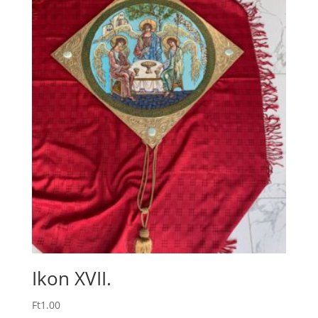
Ikon XVII.
Ft
1.00