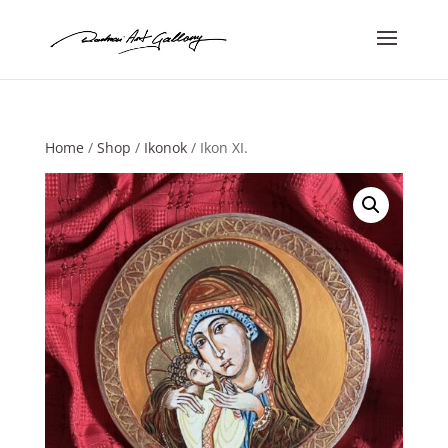
Home
/
Shop
/
Ikonok
/ Ikon XI.