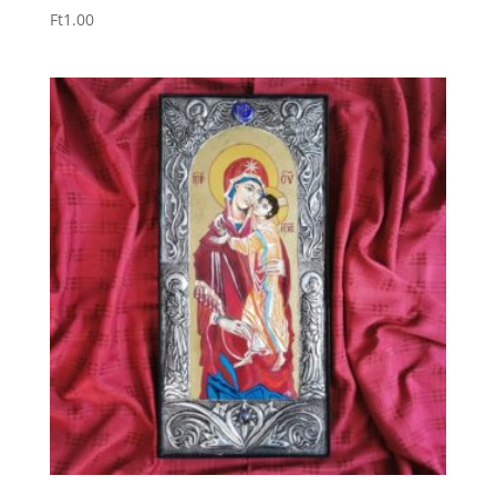
Ft
1.00