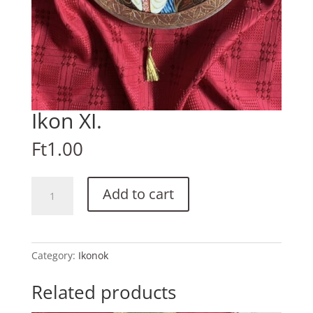
Ikon XI.
Ft
1.00
Ikon
Add to cart
XI.
quantity
Category:
Ikonok
Related products