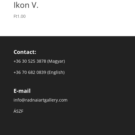
Ikon V.
Ft
1.00
Contact:
+36 30 525 3878 (Magyar)
+36 70 682 0839 (English)
E-mail
info@radnaiartgallery.com
ÁSZF