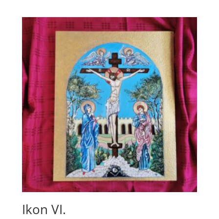
Ikon VI.