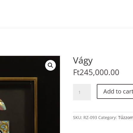
Vágy
Ft
245,000.00
Vágy
Add to car
quantity
SKU:
RZ-093
Category:
Tűzzo