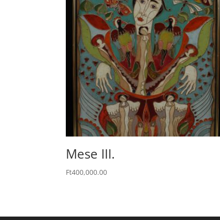
Mese III.
Ft
400,000.00