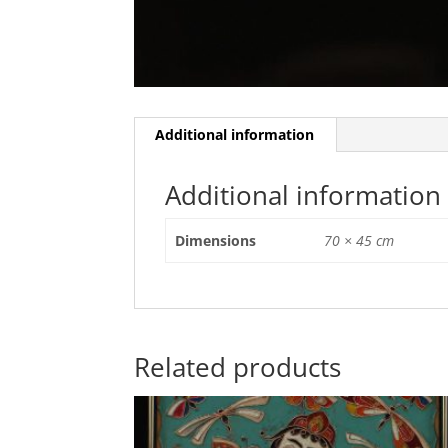
Additional information
Additional information
Dimensions
70 × 45 cm
Related products