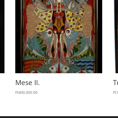
Mese II.
T
Ft
400,000.00
Ft