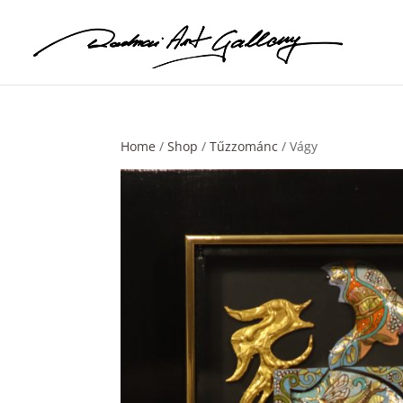
Home
/
Shop
/
Tűzzománc
/ Vágy