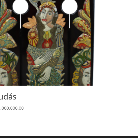
udás
1,000,000.00