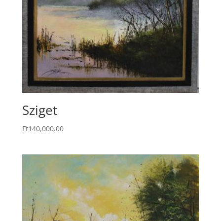
Sziget
Ft
140,000.00