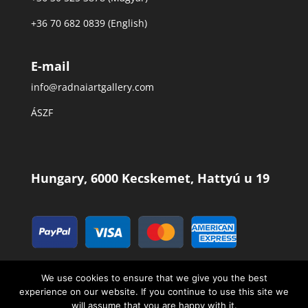
+36 70 682 0839 (English)
E-mail
info@radnaiartgallery.com
ÁSZF
Hungary, 6000 Kecskemet, Hattyú u 19
We use cookies to ensure that we give you the best
experience on our website. If you continue to use this site we
will assume that you are happy with it.