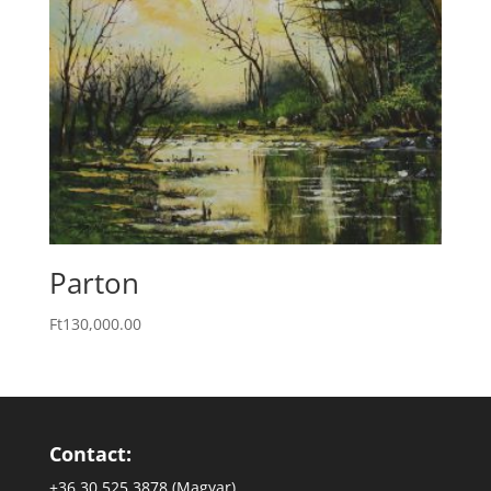
Parton
Ft
130,000.00
Contact:
+36 30 525 3878 (Magyar)