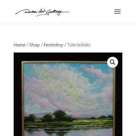
Home
/
Shop
/
Festmény
/ Tükröződés