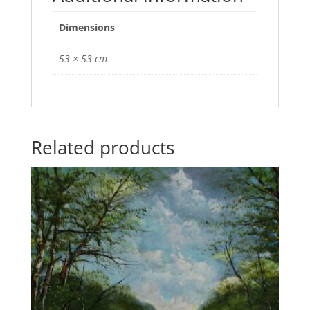
Dimensions
53 × 53 cm
Related products