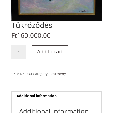
Tükröződés
Ft
160,000.00
Tükröződés
Add to cart
quantity
SKU:
RZ-030
Category:
Festmény
Additional information
Additional information