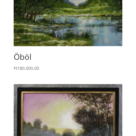
Öböl
Ft
180,000.00